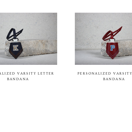
ALIZED VARSITY LETTER
PERSONALIZED VARSITY
BANDANA
BANDANA