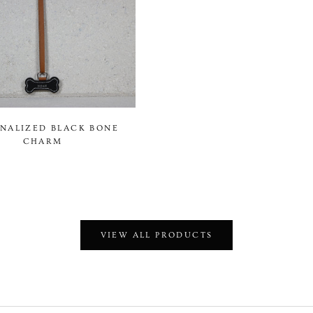
NALIZED BLACK BONE
CHARM
VIEW ALL PRODUCTS