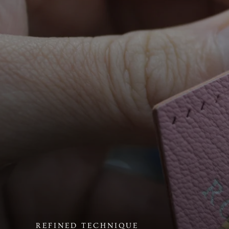
REFINED TECHNIQUE