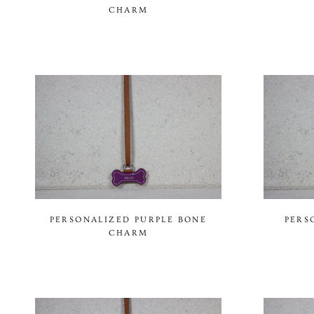
CHARM
PERSONALIZED PURPLE BONE
PERS
CHARM