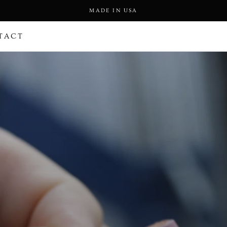
MADE IN USA
TACT
TACT