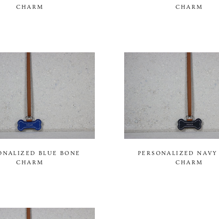
CHARM
CHARM
ONALIZED BLUE BONE
PERSONALIZED NAVY
CHARM
CHARM