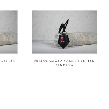
 LETTER
PERSONALIZED VARSITY LETTER
BANDANA