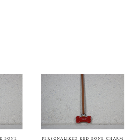
E BONE
PERSONALIZED RED BONE CHARM