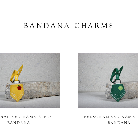
BANDANA CHARMS
NALIZED NAME APPLE
PERSONALIZED NAME 
BANDANA
BANDANA