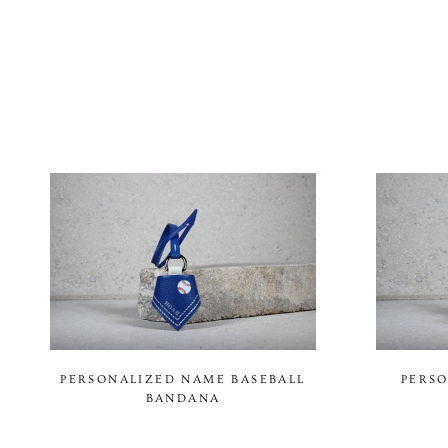
PERSONALIZED NAME BASEBALL
PERSO
BANDANA