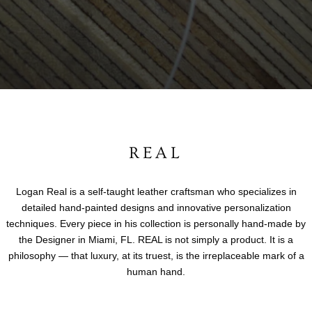
REAL
Logan Real is a self-taught leather craftsman who specializes in
detailed hand-painted designs and innovative personalization
techniques. Every piece in his collection is personally hand-made by
the Designer in Miami, FL. REAL is not simply a product. It is a
philosophy — that luxury, at its truest, is the irreplaceable mark of a
human hand.