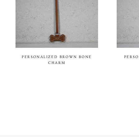
PERSONALIZED BROWN BONE
PERSO
CHARM