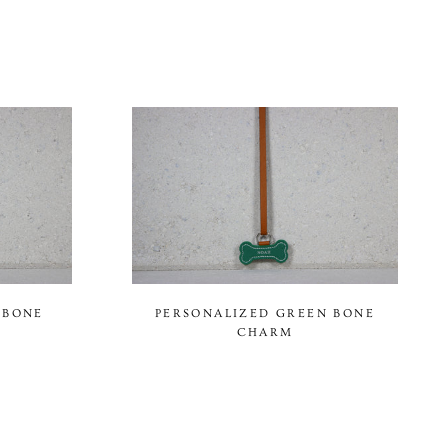
 BONE
PERSONALIZED GREEN BONE
CHARM