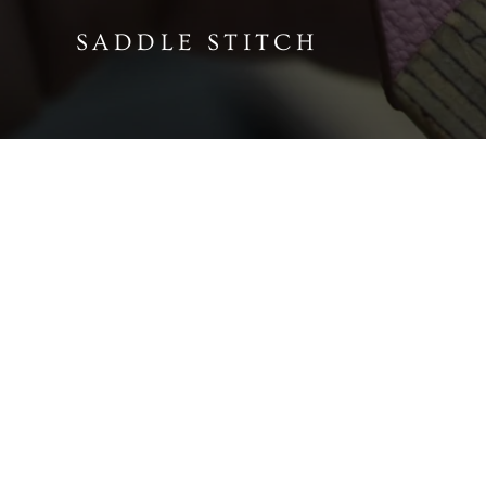
SADDLE STITCH