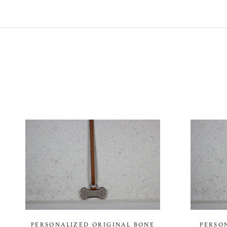
PERSONALIZED ORIGINAL BONE
PERSO