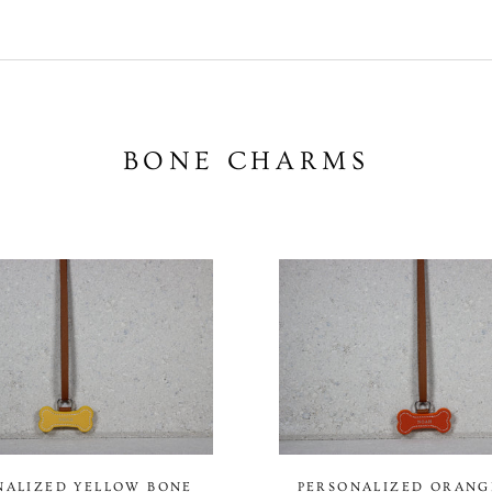
BONE CHARMS
NALIZED YELLOW BONE
PERSONALIZED ORANG