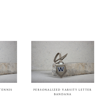
TENNIS
PERSONALIZED VARSITY LETTER
BANDANA