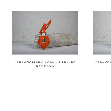
PERSONALIZED VARSITY LETTER
PERSON
BANDANA